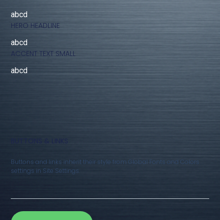
abcd
HERO HEADLINE
abcd
ACCENT TEXT SMALL
abcd
BUTTONS & LINKS
Buttons and links inherit their style from Global Fonts and Colors
settings in Site Settings.