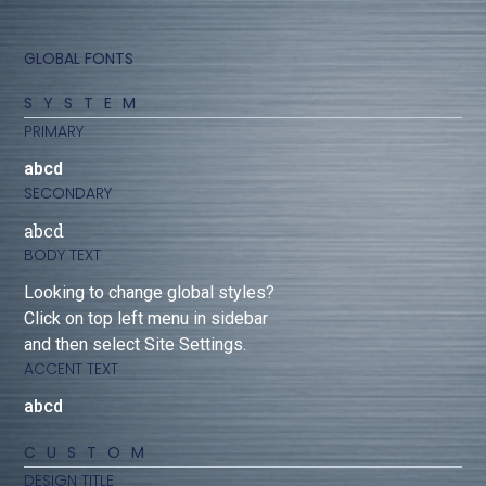
GLOBAL FONTS
SYSTEM
PRIMARY
abcd
SECONDARY
abcd
BODY TEXT
Looking to change global styles?
Click on top left menu in sidebar
and then select Site Settings.
ACCENT TEXT
abcd
CUSTOM
DESIGN TITLE